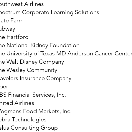
outhwest Airlines
pectrum Corporate Learning Solutions
tate Farm
ubway
he Hartford
he National Kidney Foundation
he University of Texas MD Anderson Cancer Cente
he Walt Disney Company
he Wesley Community
ravelers Insurance Company
ber
BS Financial Services, Inc.
nited Airlines
egmans Food Markets, Inc.
ebra Technologies
elus Consulting Group