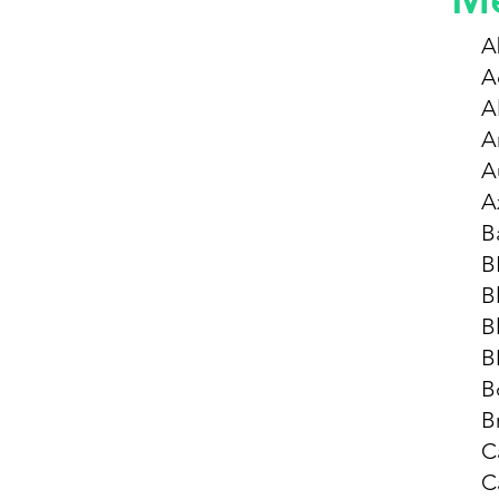
A
A
Al
A
A
A
B
B
B
B
B
B
B
C
C