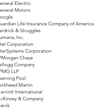
eneral Electric
eneral Motors
oogle
uardian Life Insurance Company of America
eidrick & Struggles
umana, Inc.
ntel Corporation
nterSystems Corporation
PMorgan Chase
ellogg Company
PMG LLP
earning Pool
ockheed Martin
arriott International
cKinsey & Company
erck