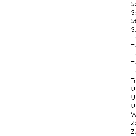
S
S
S
S
T
T
T
T
T
T
U
U
U
W
Z
Z