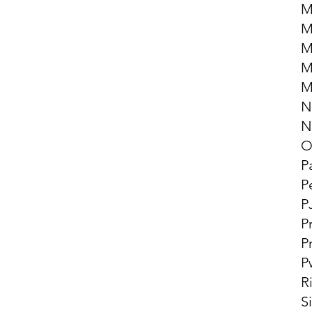
M
M
M
M
M
N
N
O
P
P
P
P
P
P
R
S