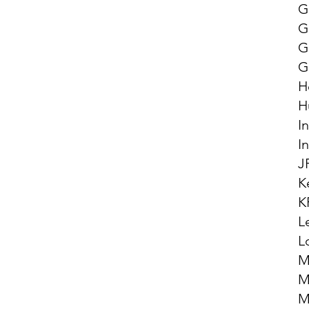
G
G
G
G
H
H
I
I
J
K
K
L
L
M
M
M