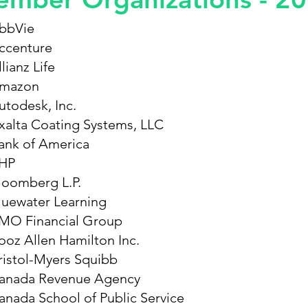
bbVie
ccenture
lianz Life
mazon
utodesk, Inc.
xalta Coating Systems, LLC
ank of America
HP
loomberg L.P.
luewater Learning
MO Financial Group
ooz Allen Hamilton Inc.
ristol-Myers Squibb
anada Revenue Agency
anada School of Public Service