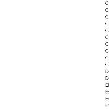
C
C
C
C
Ci
C
C
C
C
C
D
D
E
E
E
E