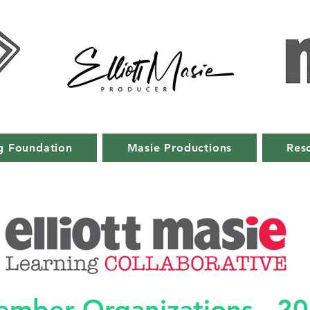
g Foundation
Masie Productions
Res
mber Organizations - 2