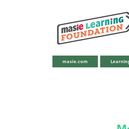
masie.com
Learnin
Me