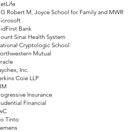
etLife
G Robert M. Joyce School for Family and MWR
icrosoft
idFirst Bank
ount Sinai Health System
ational Cryptologic School
orthwestern Mutual
racle
aychex, Inc.
erkins Coie LLP
JM
rogressive Insurance
rudential Financial
wC
io Tinto
iemens