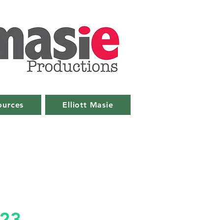
ources
Elliott Masie
023