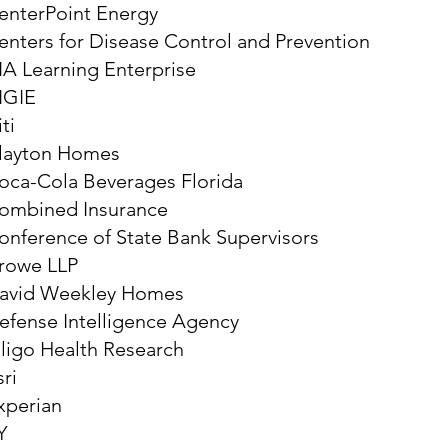
enterPoint Energy
enters for Disease Control and Prevention
IA Learning Enterprise
IGIE
ti
layton Homes
oca-Cola Beverages Florida
ombined Insurance
onference of State Bank Supervisors
rowe LLP
avid Weekley Homes
efense Intelligence Agency
lligo Health Research
sri
xperian
Y