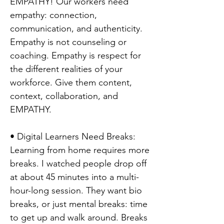
EMPATHY! Our workers need
empathy: connection,
communication, and authenticity.
Empathy is not counseling or
coaching. Empathy is respect for
the different realities of your
workforce. Give them content,
context, collaboration, and
EMPATHY.
• Digital Learners Need Breaks:
Learning from home requires more
breaks. I watched people drop off
at about 45 minutes into a multi-
hour-long session. They want bio
breaks, or just mental breaks: time
to get up and walk around. Breaks