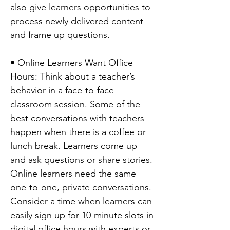
also give learners opportunities to
process newly delivered content
and frame up questions.
• Online Learners Want Office
Hours: Think about a teacher’s
behavior in a face-to-face
classroom session. Some of the
best conversations with teachers
happen when there is a coffee or
lunch break. Learners come up
and ask questions or share stories.
Online learners need the same
one-to-one, private conversations.
Consider a time when learners can
easily sign up for 10-minute slots in
digital office hours with experts or