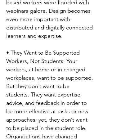
based workers were flooded with
webinars galore. Design becomes
even more important with
distributed and digitally connected
learners and expertise.
• They Want to Be Supported
Workers, Not Students: Your
workers, at home or in changed
workplaces, want to be supported.
But they don’t want to be
students. They want expertise,
advice, and feedback in order to
be more effective at tasks or new
approaches; yet, they don’t want
to be placed in the student role.
Organizations have changed