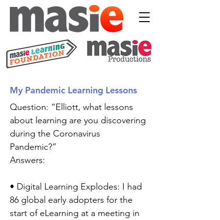
My Pandemic Learning Lessons
Question: “Elliott, what lessons
about learning are you discovering
during the Coronavirus
Pandemic?”
Answers:
• Digital Learning Explodes: I had
86 global early adopters for the
start of eLearning at a meeting in