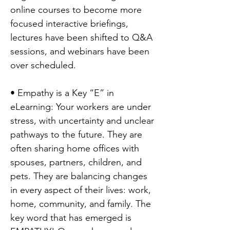
online courses to become more
focused interactive briefings,
lectures have been shifted to Q&A
sessions, and webinars have been
over scheduled.
• Empathy is a Key “E” in
eLearning: Your workers are under
stress, with uncertainty and unclear
pathways to the future. They are
often sharing home offices with
spouses, partners, children, and
pets. They are balancing changes
in every aspect of their lives: work,
home, community, and family. The
key word that has emerged is