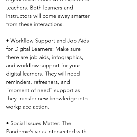
teachers. Both learners and
instructors will come away smarter
from these interactions.
• Workflow Support and Job Aids
for Digital Learners: Make sure
there are job aids, infographics,
and workflow support for your
digital learners. They will need
reminders, refreshers, and
“moment of need” support as
they transfer new knowledge into
workplace action.
• Social Issues Matter: The
Pandemic’s virus intersected with