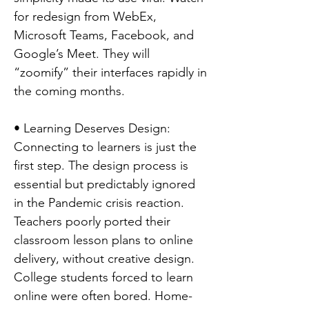
for redesign from WebEx,
Microsoft Teams, Facebook, and
Google’s Meet. They will
“zoomify” their interfaces rapidly in
the coming months.
• Learning Deserves Design:
Connecting to learners is just the
first step. The design process is
essential but predictably ignored
in the Pandemic crisis reaction.
Teachers poorly ported their
classroom lesson plans to online
delivery, without creative design.
College students forced to learn
online were often bored. Home-