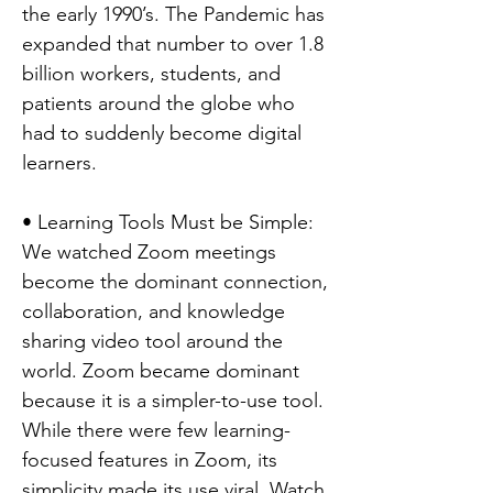
the early 1990’s. The Pandemic has
expanded that number to over 1.8
billion workers, students, and
patients around the globe who
had to suddenly become digital
learners.
• Learning Tools Must be Simple:
We watched Zoom meetings
become the dominant connection,
collaboration, and knowledge
sharing video tool around the
world. Zoom became dominant
because it is a simpler-to-use tool.
While there were few learning-
focused features in Zoom, its
simplicity made its use viral. Watch